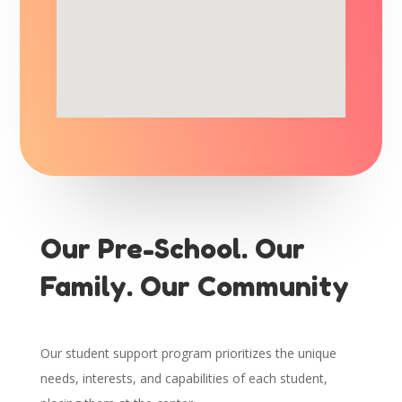
Our Pre-School. Our
Family. Our Community
Our student support program prioritizes the unique
needs, interests, and capabilities of each student,