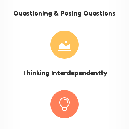
Questioning & Posing Questions

Thinking Interdependently
