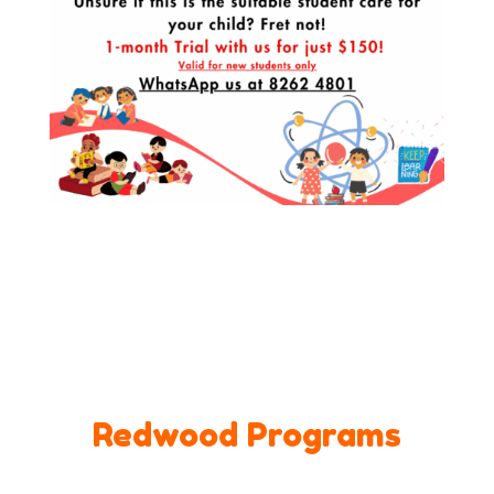
Redwood Programs