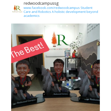
redwoodcampussg
www.facebook.com/redwoodcampus
Student
Care and Robotics
A holistic development beyond
academics