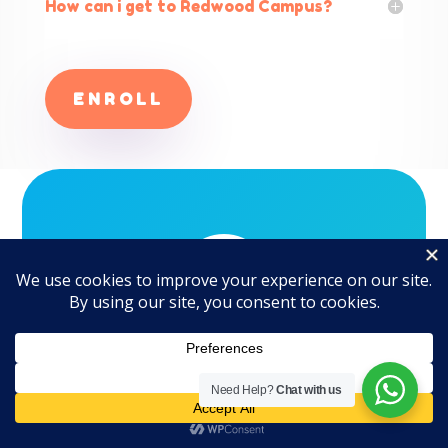
How can i get to Redwood Campus?
ENROLL
|
Need Help?
Chat with us
What Our Customers
are Saying