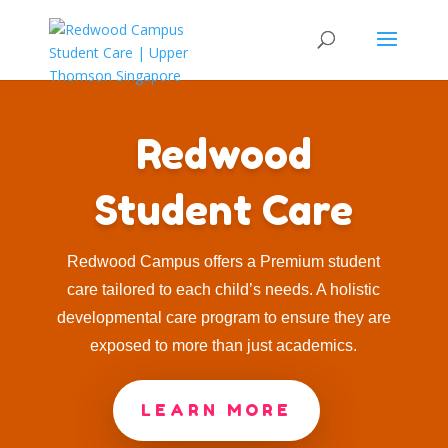
Redwood
Student Care
Redwood Campus offers a Premium student
care tailored to each child’s needs. A holistic
developmental care program to ensure they are
exposed to more than just academics.
LEARN MORE