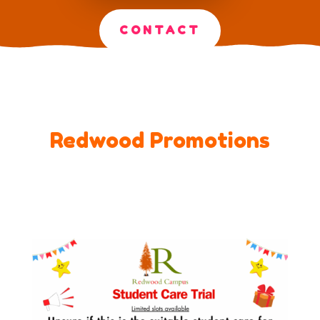
CONTACT
Redwood Promotions