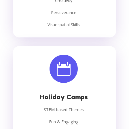
Creativity
Perseverance
Visuospatial Skills

Holiday Camps
STEM-based Themes
Fun & Engaging