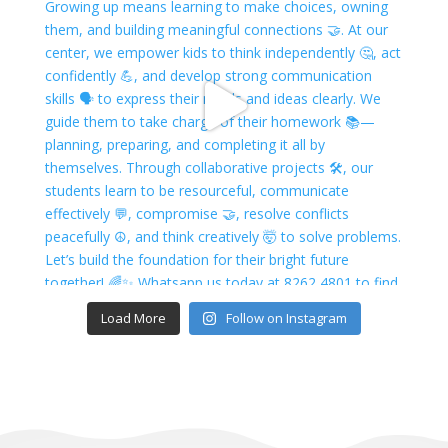
Load More
Follow on Instagram