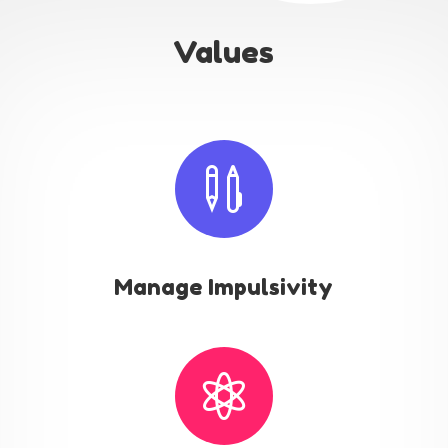
Values

Manage Impulsivity
