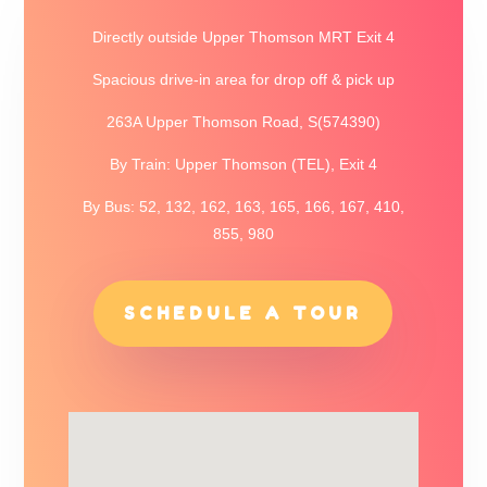
Directly outside Upper Thomson MRT Exit 4
Spacious drive-in area for drop off & pick up
263A Upper Thomson Road, S(574390)
By Train: Upper Thomson (TEL), Exit 4
By Bus: 52, 132, 162, 163, 165, 166, 167, 410,
855, 980
SCHEDULE A TOUR