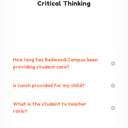
Critical Thinking
How long has Redwood Campus been
providing student care?
Is lunch provided for my child?
What is the student to teacher
ratio?