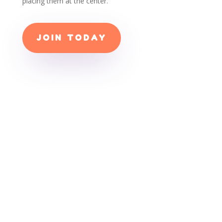
placing them at the center.
JOIN TODAY