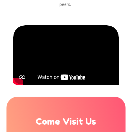
peers.
Come Visit Us