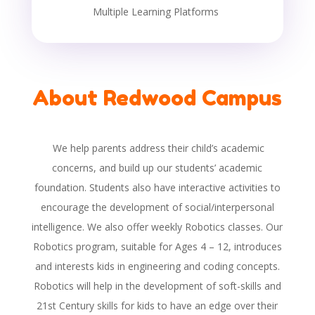
Multiple Learning Platforms
About Redwood Campus
We help parents address their child’s academic
concerns, and build up our students’ academic
foundation. Students also have interactive activities to
encourage the development of social/interpersonal
intelligence. We also offer weekly Robotics classes. Our
Robotics program, suitable for Ages 4 – 12, introduces
and interests kids in engineering and coding concepts.
Robotics will help in the development of soft-skills and
21st Century skills for kids to have an edge over their