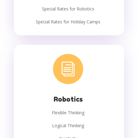
Special Rates for Robotics
Special Rates for Holiday Camps
i
Robotics
Flexible Thinking
Logical Thinking