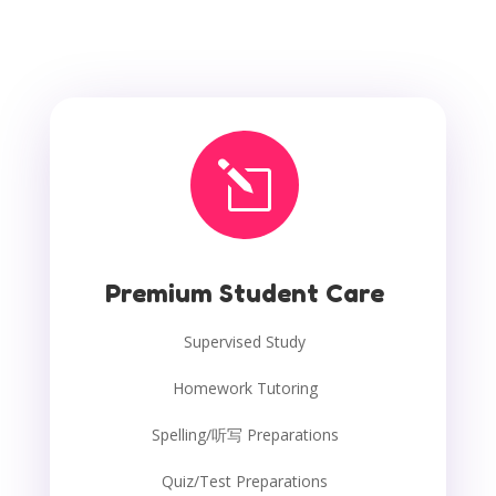
l
Premium Student Care
Supervised Study
Homework Tutoring
Spelling/听写 Preparations
Quiz/Test Preparations