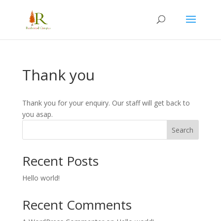
Thank you
Thank you for your enquiry. Our staff will get back to
you asap.
Search
Recent Posts
Hello world!
Recent Comments