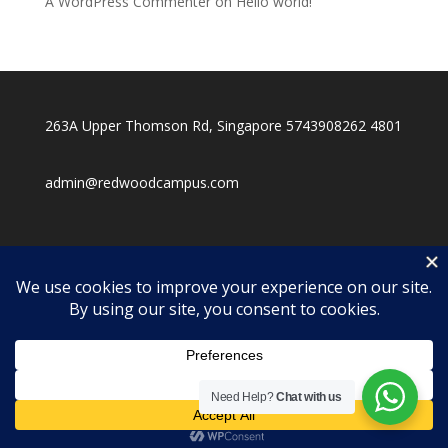
A WordPress Commenter
on
Hello world!
263A Upper Thomson Rd, Singapore 574390
8262 4801
admin@redwoodcampus.com
Need Help?
Chat with us